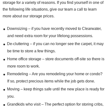
storage for a variety of reasons. If you find yourself in one of
the following life situations, give our team a call to learn
more about our storage prices.
Downsizing – if you have recently moved to Clearwater,
and need extra room for your lifelong possessions.
De-cluttering – if you can no longer see the carpet, it may
be time to store a few things.
Home office storage – store documents off-site so there is
more room to work.
Remodeling – Are you remodeling your home or condo?
If so, protect precious items while the job gets done.
Moving – keep things safe until the new place is ready for
you.
Grandkids who visit – The perfect option for storing cribs,