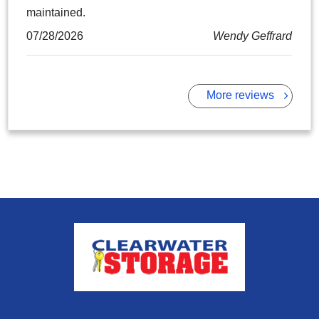
maintained.
07/28/2026
Wendy Geffrard
More reviews