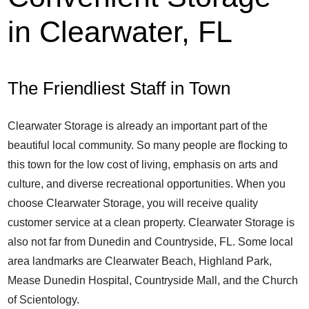
in Clearwater, FL
The Friendliest Staff in Town
Clearwater Storage is already an important part of the
beautiful local community. So many people are flocking to
this town for the low cost of living, emphasis on arts and
culture, and diverse recreational opportunities. When you
choose Clearwater Storage, you will receive quality
customer service at a clean property. Clearwater Storage is
also not far from Dunedin and Countryside, FL. Some local
area landmarks are Clearwater Beach, Highland Park,
Mease Dunedin Hospital, Countryside Mall, and the Church
of Scientology.