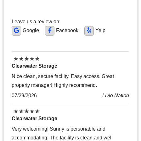
Leave us a review on:
Google
Facebook
Yelp
★
★
★
★
★
★
★
★
★
★
Clearwater Storage
Nice clean, secure facility. Easy access. Great
property manager! Highly recommend.
07/29/2026
Livio Nation
★
★
★
★
★
★
★
★
★
★
Clearwater Storage
Very welcoming! Sunny is personable and
accommodating. The facility is clean and well