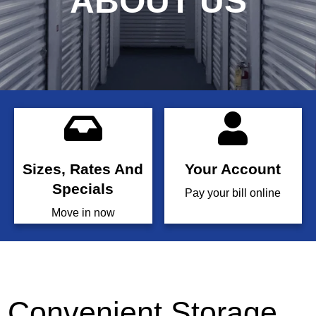
ABOUT US
Sizes, Rates And
Your Account
Specials
Pay your bill online
Move in now
Convenient Storage