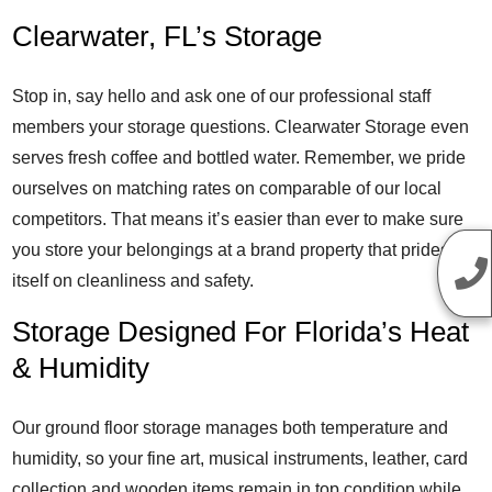
Clearwater, FL’s Storage
Stop in, say hello and ask one of our professional staff
members your storage questions. Clearwater Storage even
serves fresh coffee and bottled water. Remember, we pride
ourselves on matching rates on comparable of our local
competitors. That means it’s easier than ever to make sure
you store your belongings at a brand property that prides
itself on cleanliness and safety.
Storage Designed For Florida’s Heat
& Humidity
Our ground floor storage manages both temperature and
humidity, so your fine art, musical instruments, leather, card
collection and wooden items remain in top condition while