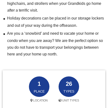
highchairs, and strollers when your Grandkids go home
after a terrific visit.
Holiday decorations can be placed in our storage lockers
and out of your way during the offseason.
Are you a ‘snowbird’ and need to vacate your home or
condo when you are away? We are the perfect option so
you do not have to transport your belongings between
here and your home up north.
1
26
PLACE
TYPES
LOCATION
UNIT TYPES