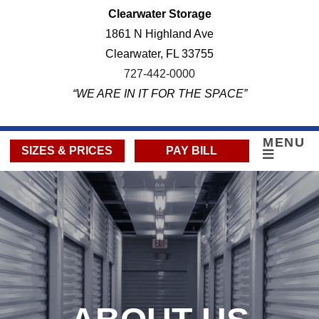
Clearwater Storage
1861 N Highland Ave
Clearwater, FL 33755
727-442-0000
“WE ARE IN IT FOR THE SPACE”
MENU
SIZES & PRICES
PAY BILL