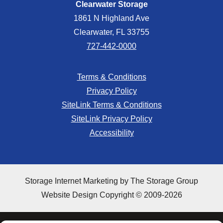
Clearwater Storage
1861 N Highland Ave
Clearwater, FL 33755
727-442-0000
Terms & Conditions
Privacy Policy
SiteLink Terms & Conditions
SiteLink Privacy Policy
Accessibility
Storage Internet Marketing
by The Storage Group
Website Design Copyright © 2009-2026