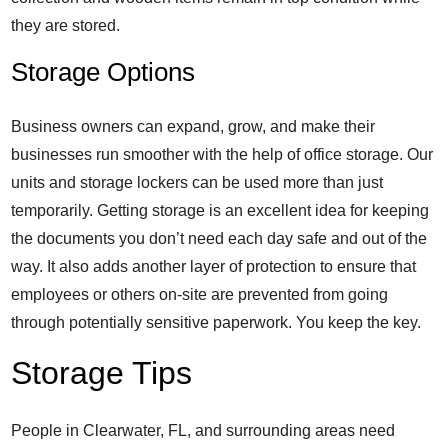
they are stored.
Storage Options
Business owners can expand, grow, and make their
businesses run smoother with the help of office storage. Our
units and storage lockers can be used more than just
temporarily. Getting storage is an excellent idea for keeping
the documents you don’t need each day safe and out of the
way. It also adds another layer of protection to ensure that
employees or others on-site are prevented from going
through potentially sensitive paperwork. You keep the key.
Storage Tips
People in Clearwater, FL, and surrounding areas need