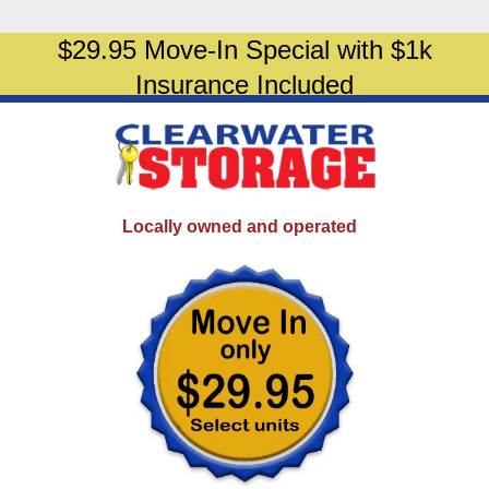
$29.95 Move-In Special with $1k
Insurance Included
Locally owned and operated